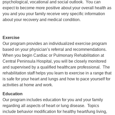
psychological, vocational and social outlook. You can
expect to become more positive about your overall health as
you and you your family receive very specific information
about your recovery and medical condition.
Exercise
Our program provides an individualized exercise program
based on your physician’s referral and recommendations.
When you begin Cardiac or Pulmonary Rehabilitation at
Central Peninsula Hospital, you will be closely monitored
and supervised by a qualified healthcare professional. The
rehabilitation staff helps you learn to exercise in a range that
is safe for your heart and lungs and how to pace yourself for
activities at home and work.
Education
Our program includes education for you and your family
regarding all aspects of heart or lung disease. Topics
include behavior modification for healthy heart/lung living,