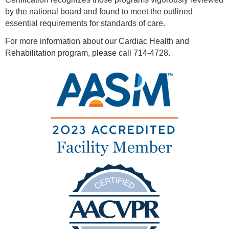
by the national board and found to meet the outlined
essential requirements for standards of care.
For more information about our Cardiac Health and
Rehabilitation program, please call 714-4728.