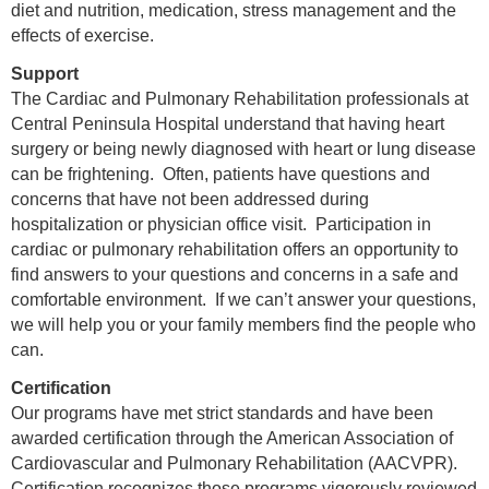
diet and nutrition, medication, stress management and the
effects of exercise.
Support
The Cardiac and Pulmonary Rehabilitation professionals at
Central Peninsula Hospital understand that having heart
surgery or being newly diagnosed with heart or lung disease
can be frightening. Often, patients have questions and
concerns that have not been addressed during
hospitalization or physician office visit. Participation in
cardiac or pulmonary rehabilitation offers an opportunity to
find answers to your questions and concerns in a safe and
comfortable environment. If we can’t answer your questions,
we will help you or your family members find the people who
can.
Certification
Our programs have met strict standards and have been
awarded certification through the American Association of
Cardiovascular and Pulmonary Rehabilitation (AACVPR).
Certification recognizes those programs vigorously reviewed