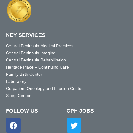
KEY SERVICES
Central Peninsula Medical Practices
Central Peninsula Imaging
Central Peninsula Rehabilitation
Heritage Place – Continuing Care
Family Birth Center
Laboratory
Outpatient Oncology and Infusion Center
Sleep Center
FOLLOW US
CPH JOBS