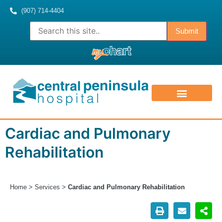
(907) 714-4404
ABOUT US
CONTACT US
MEDICAL STAFF
Cardiac and Pulmonary
Rehabilitation
Home
>
Services
>
Cardiac and Pulmonary Rehabilitation