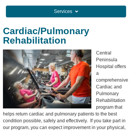
Services
Cardiac/Pulmonary
Rehabilitation
Central
Peninsula
Hospital offers
a
comprehensive
Cardiac and
Pulmonary
Rehabilitation
program that
helps return cardiac and pulmonary patients to the best
condition possible, safely and effectively. If you take part in
our program, you can expect improvement in your physical,