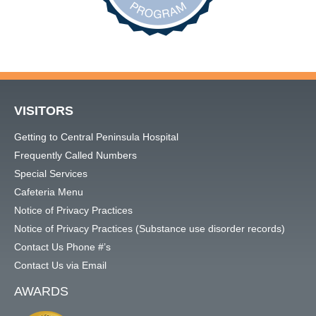
VISITORS
Getting to Central Peninsula Hospital
Frequently Called Numbers
Special Services
Cafeteria Menu
Notice of Privacy Practices
Notice of Privacy Practices (Substance use disorder records)
Contact Us Phone #’s
Contact Us via Email
AWARDS