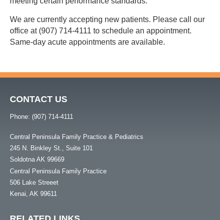
meeting certain performance standards.
We are currently accepting new patients. Please call our
office at (907) 714-4111 to schedule an appointment.
Same-day acute appointments are available.
CONTACT US
Phone: (907) 714-4111
Central Peninsula Family Practice & Pediatrics
245 N. Binkley St., Suite 101
Soldotna AK 99669
Central Peninsula Family Practice
506 Lake Streeet
Kenai, AK 99611
RELATED LINKS