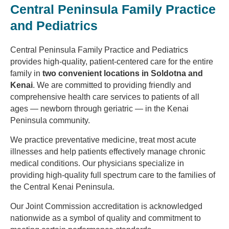
Central Peninsula Family Practice
and Pediatrics
Central Peninsula Family Practice and Pediatrics
provides high-quality, patient-centered care for the entire
family in
two convenient locations in Soldotna and
Kenai
. We are committed to providing friendly and
comprehensive health care services to patients of all
ages — newborn through geriatric — in the Kenai
Peninsula community.
We practice preventative medicine, treat most acute
illnesses and help patients effectively manage chronic
medical conditions. Our physicians specialize in
providing high-quality full spectrum care to the families of
the Central Kenai Peninsula.
Our Joint Commission accreditation is acknowledged
nationwide as a symbol of quality and commitment to