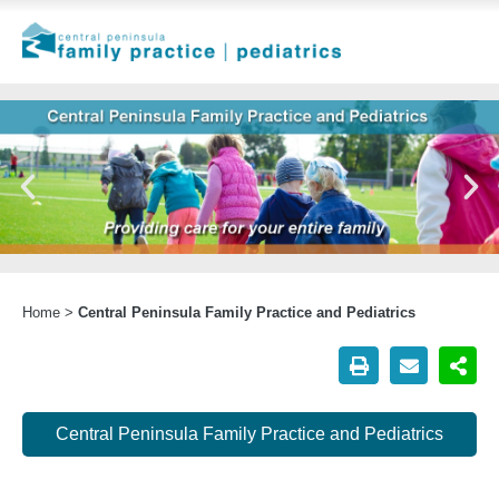
Home
>
Central Peninsula Family Practice and Pediatrics
Central Peninsula Family Practice and Pediatrics