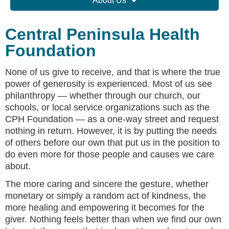
About Us
Central Peninsula Health
Foundation
None of us give to receive, and that is where the true
power of generosity is experienced. Most of us see
philanthropy — whether through our church, our
schools, or local service organizations such as the
CPH Foundation — as a one-way street and request
nothing in return. However, it is by putting the needs
of others before our own that put us in the position to
do even more for those people and causes we care
about.
The more caring and sincere the gesture, whether
monetary or simply a random act of kindness, the
more healing and empowering it becomes for the
giver. Nothing feels better than when we find our own