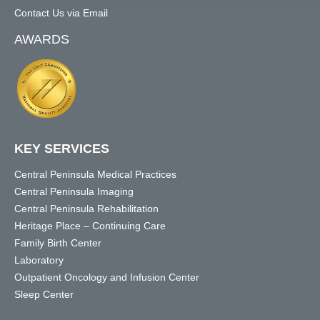
Contact Us via Email
AWARDS
KEY SERVICES
Central Peninsula Medical Practices
Central Peninsula Imaging
Central Peninsula Rehabilitation
Heritage Place – Continuing Care
Family Birth Center
Laboratory
Outpatient Oncology and Infusion Center
Sleep Center