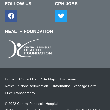
FOLLOW US
CPH JOBS
HEALTH FOUNDATION
Home
Contact Us
Site Map
Disclaimer
Notice Of Nondiscrimination
Information Exchange Form
Price Transparency
© 2022 Central Peninsula Hospital