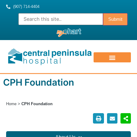
(907) 714-4404
ABOUT US
CONTACT US
MEDICAL STAFF
CPH Foundation
Home
>
CPH Foundation