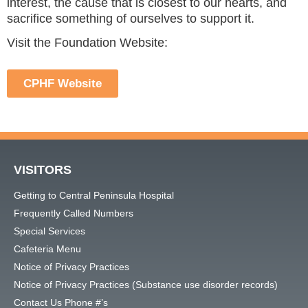
interest, the cause that is closest to our hearts, and
sacrifice something of ourselves to support it.
Visit the Foundation Website:
CPHF Website
VISITORS
Getting to Central Peninsula Hospital
Frequently Called Numbers
Special Services
Cafeteria Menu
Notice of Privacy Practices
Notice of Privacy Practices (Substance use disorder records)
Contact Us Phone #’s