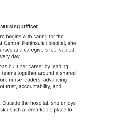
 Nursing Officer
e begins with caring for the
at Central Peninsula Hospital, she
urses and caregivers feel valued,
very day.
as built her career by leading
ing teams together around a shared
ture nurse leaders, advancing
of trust, accountability, and
 Outside the hospital, she enjoys
aska such a remarkable place to