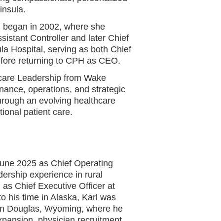
insula.
l began in 2002, where she
ssistant Controller and later Chief
la Hospital, serving as both Chief
before returning to CPH as CEO.
thcare Leadership from Wake
nance, operations, and strategic
through an evolving healthcare
ional patient care.
 June 2025 as Chief Operating
dership experience in rural
 as Chief Executive Officer at
o his time in Alaska, Karl was
in Douglas, Wyoming, where he
expansion, physician recruitment,