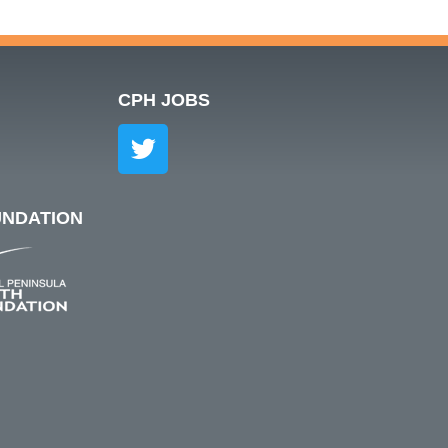
S
CPH JOBS
UNDATION