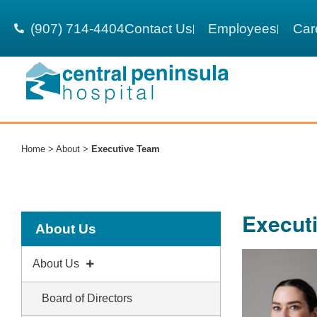
(907) 714-4404
Contact Us
Employees
Car
Home
>
About
>
Executive Team
Execut
About Us
About Us
Board of Directors