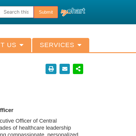
T US
SERVICES
ficer
tive Officer of Central
ades of healthcare leadership
ing compassionate, personalized