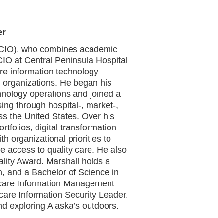
er
r (CIO), who combines academic
 CIO at Central Peninsula Hospital
are information technology
 organizations. He began his
hnology operations and joined a
ing through hospital-, market-,
oss the United States. Over his
rtfolios, digital transformation
th organizational priorities to
e access to quality care. He also
ality Award. Marshall holds a
n, and a Bachelor of Science in
thcare Information Management
care Information Security Leader.
 and exploring Alaska’s outdoors.