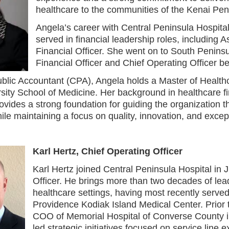
healthcare to the communities of the Kenai Pen
Angela’s career with Central Peninsula Hospita
served in financial leadership roles, including A
Financial Officer. She went on to South Peninsu
Financial Officer and Chief Operating Officer 
Public Accountant (CPA), Angela holds a Master of Heal
sity School of Medicine. Her background in healthcare fi
ovides a strong foundation for guiding the organization 
le maintaining a focus on quality, innovation, and except
Karl Hertz, Chief Operating Officer
Karl Hertz joined Central Peninsula Hospital in
Officer. He brings more than two decades of lea
healthcare settings, having most recently served
Providence Kodiak Island Medical Center. Prior t
COO of Memorial Hospital of Converse County 
led strategic initiatives focused on service line 