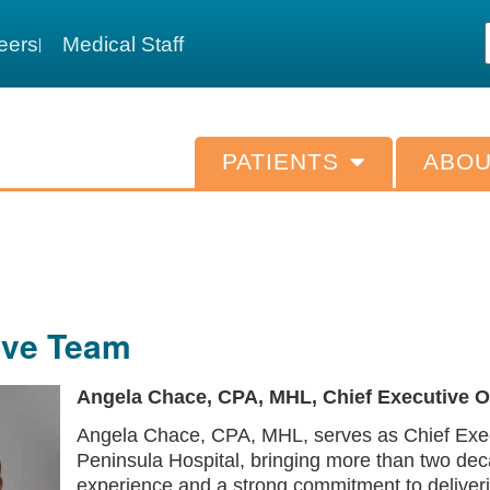
eers
Medical Staff
PATIENTS
ABOU
ive Team
Angela Chace, CPA, MHL, Chief Executive Of
Angela Chace, CPA, MHL, serves as Chief Execu
Peninsula Hospital, bringing more than two dec
experience and a strong commitment to deliver