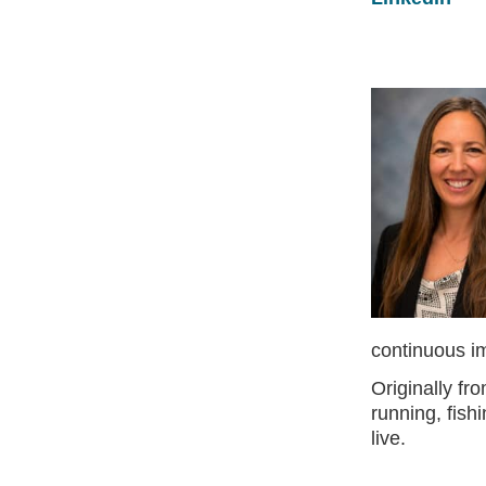
continuous i
Originally f
running, fis
live.