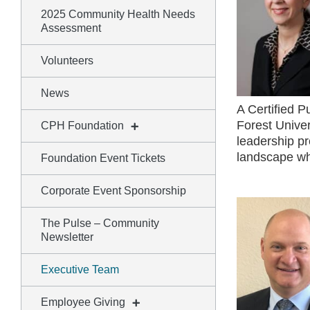
2025 Community Health Needs
Assessment
Volunteers
News
A Certified 
Forest Univer
CPH Foundation
leadership pr
landscape whi
Foundation Event Tickets
Corporate Event Sponsorship
The Pulse – Community
Newsletter
Executive Team
Employee Giving