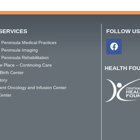
SERVICES
FOLLOW U
 Peninsula Medical Practices
l Peninsula Imaging
 Peninsula Rehabilitation
ge Place – Continuing Care
HEALTH FO
Birth Center
tory
ient Oncology and Infusion Center
Center