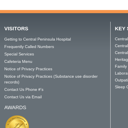
VISITORS
KEY 
Central
Getting to Central Peninsula Hospital
Centra
Frequently Called Numbers
Central
Special Services
Herita
Cafeteria Menu
Family 
Notice of Privacy Practices
Labora
Notice of Privacy Practices (Substance use disorder
Outpat
records)
Sleep 
Contact Us Phone #’s
Contact Us via Email
AWARDS