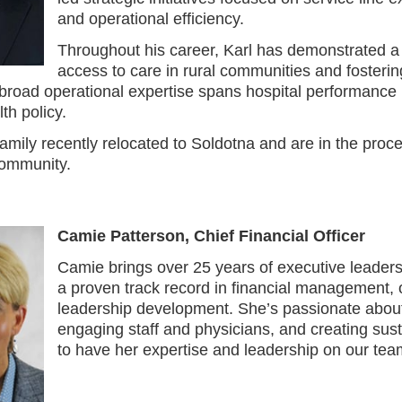
and operational efficiency.
Throughout his career, Karl has demonstrated a
access to care in rural communities and fosterin
 broad operational expertise spans hospital performance 
th policy.
family recently relocated to Soldotna and are in the pro
community.
Camie Patterson, Chief Financial Officer
Camie brings over 25 years of executive leaders
a proven track record in financial management, 
leadership development. She’s passionate about
engaging staff and physicians, and creating sus
to have her expertise and leadership on our team 