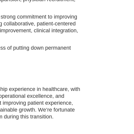
 strong commitment to improving
g collaborative, patient-centered
improvement, clinical integration,
cess of putting down permanent
hip experience in healthcare, with
operational excellence, and
 improving patient experience,
tainable growth. We’re fortunate
during this transition.