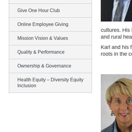
Give One Hour Club
Online Employee Giving
cultures. His
and rural heal
Mission Vision & Values
Karl and his 
Quality & Performance
roots in the 
Ownership & Governance
Health Equity – Diversity Equity
Inclusion