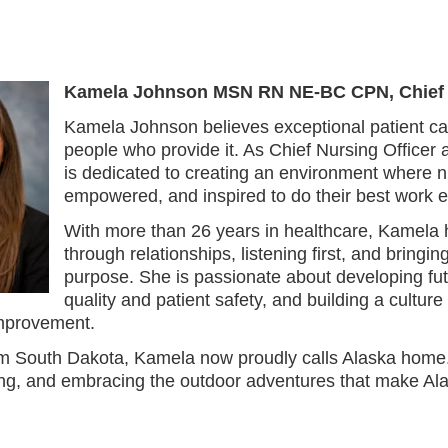
Kamela Johnson MSN RN NE-BC CPN,
Chief
Kamela Johnson believes exceptional patient car
people who provide it. As Chief Nursing Officer 
is dedicated to creating an environment where n
empowered, and inspired to do their best work e
With more than 26 years in healthcare, Kamela h
through relationships, listening first, and bring
purpose. She is passionate about developing fu
quality and patient safety, and building a culture 
mprovement.
rom South Dakota, Kamela now proudly calls Alaska home.
hing, and embracing the outdoor adventures that make Al