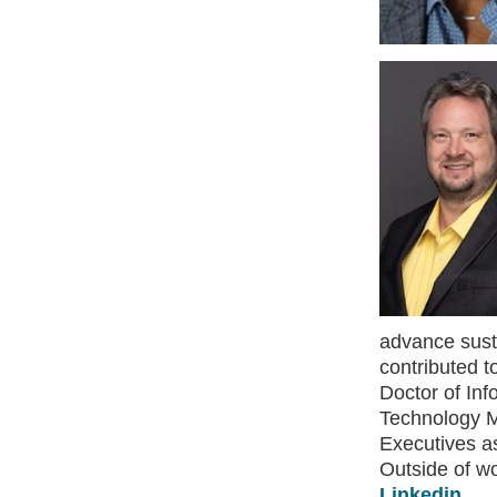
advance susta
contributed t
Doctor of Inf
Technology M
Executives as
Outside of wo
Linkedin