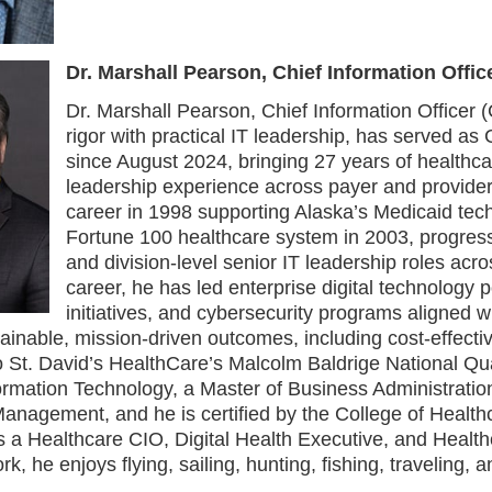
Dr. Marshall Pearson, Chief Information Offic
Dr. Marshall Pearson, Chief Information Office
rigor with practical IT leadership, has served as
since August 2024, bringing 27 years of healthc
leadership experience across payer and provider
career in 1998 supporting Alaska’s Medicaid tec
Fortune 100 healthcare system in 2003, progress
and division-level senior IT leadership roles acr
career, he has led enterprise digital technology po
initiatives, and cybersecurity programs aligned wi
inable, mission-driven outcomes, including cost-effectiv
o St. David’s HealthCare’s Malcolm Baldrige National Qu
ormation Technology, a Master of Business Administratio
anagement, and he is certified by the College of Heal
 a Healthcare CIO, Digital Health Executive, and Health
rk, he enjoys flying, sailing, hunting, fishing, traveling,