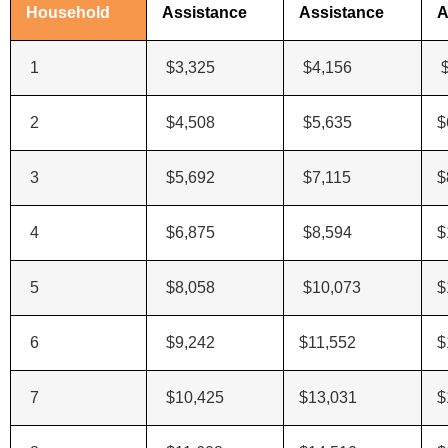
Household
Assistance
Assistance
A
1
$3,325
$4,156
$
2
$4,508
$5,635
$
3
$5,692
$7,115
$
4
$6,875
$8,594
$
5
$8,058
$10,073
$
6
$9,242
$11,552
$
7
$10,425
$13,031
$