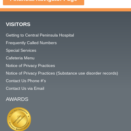
VISITORS
Getting to Central Peninsula Hospital
Frequently Called Numbers
Special Services
Cafeteria Menu
Notice of Privacy Practices
Notice of Privacy Practices (Substance use disorder records)
Contact Us Phone #’s
Contact Us via Email
AWARDS