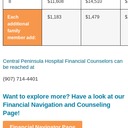
8
$11,608
$14,510
$
Each
$1,183
$1,479
$
additional
family
member add:
Central Peninsula Hospital Financial Counselors can
be reached at
(907) 714-4401
Want to explore more? Have a look at our
Financial Navigation and Counseling
Page!
Financial Navigator Page