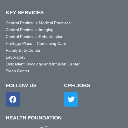
KEY SERVICES
Central Peninsula Medical Practices
Central Peninsula Imaging
Central Peninsula Rehabilitation
Heritage Place – Continuing Care
Family Birth Center
Laboratory
Outpatient Oncology and Infusion Center
Sleep Center
FOLLOW US
CPH JOBS
HEALTH FOUNDATION