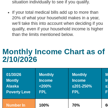
situation individually to see if you qualify.
If your total medical bills add up to more than
20% of what your household makes in a year,
we’ll take this into account when deciding if you
qualify, even if your household income is higher
than the limits mentioned below.
Monthly Income Chart as of
2/10/2026
01/30/26
Monthly
Monthly
M
Montly
Income
Income
I
Alaska
<200%
≤201-250%
≤
Poverty Leve
FPL
FPL
F
Number In
100%
70%
6