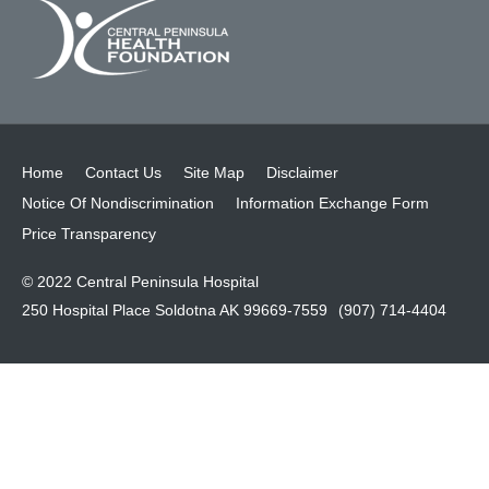
Home
Contact Us
Site Map
Disclaimer
Notice Of Nondiscrimination
Information Exchange Form
Price Transparency
© 2022 Central Peninsula Hospital
250 Hospital Place Soldotna AK 99669-7559
(907) 714-4404