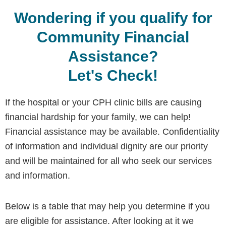
Wondering if you qualify for
Community Financial
Assistance?
Let's Check!
If the hospital or your CPH clinic bills are causing
financial hardship for your family, we can help!
Financial assistance may be available. Confidentiality
of information and individual dignity are our priority
and will be maintained for all who seek our services
and information.
Below is a table that may help you determine if you
are eligible for assistance. After looking at it we