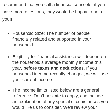
recommend that you call a financial counselor if you
have more questions, they would be happy to help
you!!
Household Size: The number of people
financially related and supported in your
household.
Eligibility for financial assistance will depend on
the household’s average monthly income this
year,
before taxes and deductions
. If you
household income recently changed, we will use
your current income.
The income limits listed below are a general
reference. Don’t hesitate to apply, and include
an explanation of any special circumstances you
would like us to consider. We’ll review your