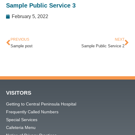
Sample Public Service 3
February 5, 2022
PREVIOUS
NEXT
Sample post
Sample Public Service 2
VISITORS
Getting to Central Peninsula Hospital
Frequently Called Numbers
Special Services
Cafeteria Menu