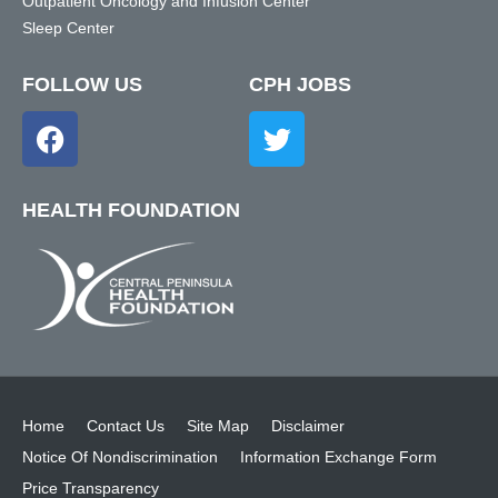
Outpatient Oncology and Infusion Center
Sleep Center
FOLLOW US
CPH JOBS
HEALTH FOUNDATION
Home
Contact Us
Site Map
Disclaimer
Notice Of Nondiscrimination
Information Exchange Form
Price Transparency