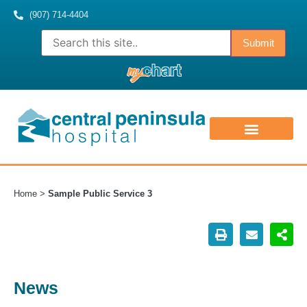
(907) 714-4404
ABOUT US
CONTACT US
MEDICAL STAFF
Home
>
Sample Public Service 3
News