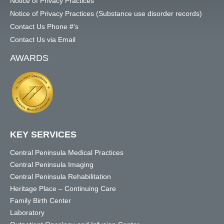
Notice of Privacy Practices
Notice of Privacy Practices (Substance use disorder records)
Contact Us Phone #’s
Contact Us via Email
AWARDS
KEY SERVICES
Central Peninsula Medical Practices
Central Peninsula Imaging
Central Peninsula Rehabilitation
Heritage Place – Continuing Care
Family Birth Center
Laboratory