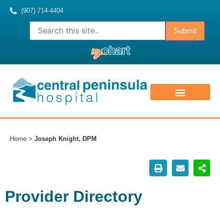
(907) 714-4404
ABOUT US
CONTACT US
MEDICAL STAFF
Home
>
Joseph Knight, DPM
Provider Directory