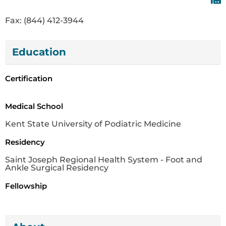
Fax: (844) 412-3944
Education
Certification
Medical School
Kent State University of Podiatric Medicine
Residency
Saint Joseph Regional Health System - Foot and
Ankle Surgical Residency
Fellowship