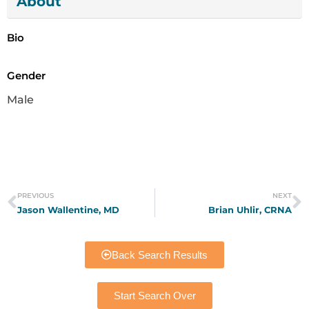
About
Bio
Gender
Male
PREVIOUS
NEXT
Jason Wallentine, MD
Brian Uhlir, CRNA
Back Search Results
Start Search Over