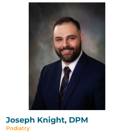
Joseph Knight, DPM
Podiatry