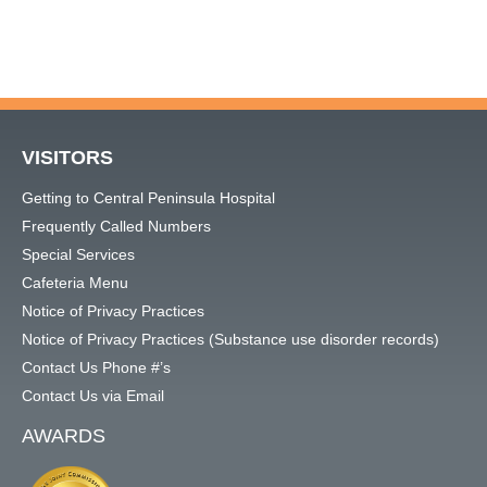
VISITORS
Getting to Central Peninsula Hospital
Frequently Called Numbers
Special Services
Cafeteria Menu
Notice of Privacy Practices
Notice of Privacy Practices (Substance use disorder records)
Contact Us Phone #’s
Contact Us via Email
AWARDS