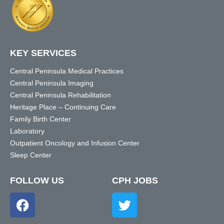
KEY SERVICES
Central Peninsula Medical Practices
Central Peninsula Imaging
Central Peninsula Rehabilitation
Heritage Place – Continuing Care
Family Birth Center
Laboratory
Outpatient Oncology and Infusion Center
Sleep Center
FOLLOW US
CPH JOBS