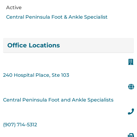
Active
Central Peninsula Foot & Ankle Specialist
Office Locations
240 Hospital Place, Ste 103
Central Peninsula Foot and Ankle Specialists
(907) 714-5312