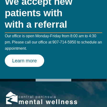
We accept new
patients with
with a referral
Our office is open Monday-Friday from 8:00 am to 4:30
pm. Please call our office at
907-714-5950
to schedule an
appointment.
Learn more