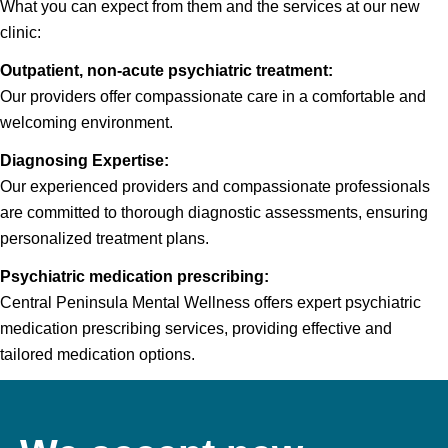
What you can expect from them and the services at our new
clinic:
Outpatient, non-acute psychiatric treatment:
Our providers offer compassionate care in a comfortable and
welcoming environment.
Diagnosing Expertise:
Our experienced providers and compassionate professionals
are committed to thorough diagnostic assessments, ensuring
personalized treatment plans.
Psychiatric medication prescribing:
Central Peninsula Mental Wellness offers expert psychiatric
medication prescribing services, providing effective and
tailored medication options.