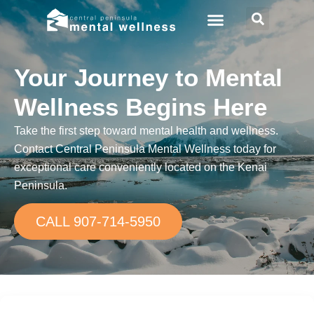
Your Journey to Mental
Wellness Begins Here
Take the first step toward mental health and wellness.
Contact Central Peninsula Mental Wellness today for
exceptional care conveniently located on the Kenai
Peninsula.
CALL 907-714-5950