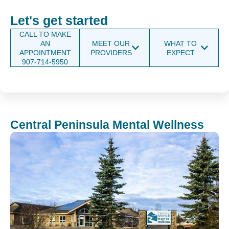
Let's get started
CALL TO MAKE
AN
MEET OUR
WHAT TO
APPOINTMENT
PROVIDERS
EXPECT
907-714-5950
Central Peninsula Mental Wellness