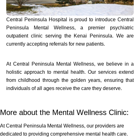
Central Peninsula Hospital is proud to introduce Central
Peninsula Mental Wellness, a premier psychiatric
outpatient clinic serving the Kenai Peninsula. We are
currently accepting referrals for new patients.
At Central Peninsula Mental Wellness, we believe in a
holistic approach to mental health. Our services extend
from childhood through the golden years, ensuring that
individuals of all ages receive the care they deserve.
More about the Mental Wellness Clinic:
At Central Peninsula Mental Wellness, our providers are
dedicated to providing comprehensive mental health care.