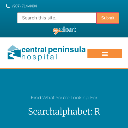
(907) 714-4404
ABOUT US
CONTACT US
MEDICAL STAFF
Find What You’re Looking For
Searchalphabet: R