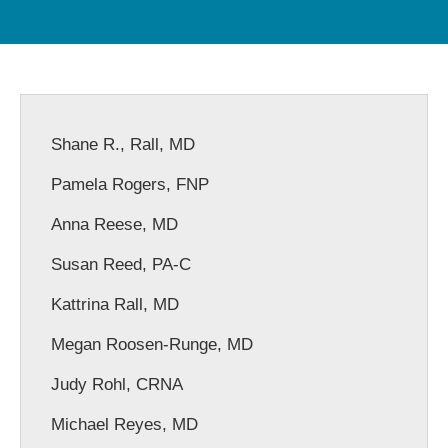
Shane R., Rall, MD
Pamela Rogers, FNP
Anna Reese, MD
Susan Reed, PA-C
Kattrina Rall, MD
Megan Roosen-Runge, MD
Judy Rohl, CRNA
Michael Reyes, MD