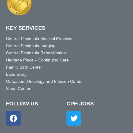
KEY SERVICES
Central Peninsula Medical Practices
Central Peninsula Imaging
Central Peninsula Rehabilitation
Heritage Place – Continuing Care
Family Birth Center
Laboratory
Outpatient Oncology and Infusion Center
Sleep Center
FOLLOW US
CPH JOBS