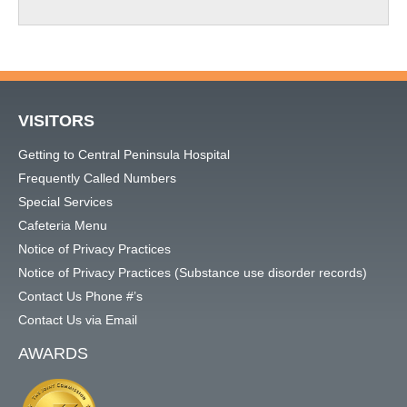
VISITORS
Getting to Central Peninsula Hospital
Frequently Called Numbers
Special Services
Cafeteria Menu
Notice of Privacy Practices
Notice of Privacy Practices (Substance use disorder records)
Contact Us Phone #’s
Contact Us via Email
AWARDS