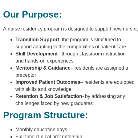
Our Purpose:
A nurse residency program is designed to support new nursing gr
Transition Support-
the program is structured to
support adapting to the complexities of patient care
Skill Development
– through classroom instruction
and hands-on experiences
Mentorship & Guidance
– residents are assigned a
preceptor
Improved Patient Outcomes
– residents are equipped
with skills and knowledge
Retention & Job Satisfaction-
by addressing any
challenges faced by new graduates
Program Structure:
Monthly education days
Full-time clinical preceptorship