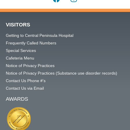
VISITORS
Getting to Central Peninsula Hospital
Frequently Called Numbers
Special Services
Cafeteria Menu
Notice of Privacy Practices
Notice of Privacy Practices (Substance use disorder records)
Contact Us Phone #’s
Contact Us via Email
AWARDS