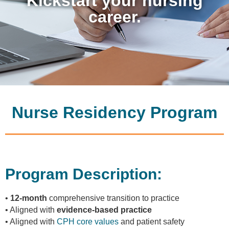
Kickstart your nursing
career.
Nurse Residency Program
Program Description:
•
12-month
comprehensive transition to practice
• Aligned with
evidence-based practice
• Aligned with
CPH core values
and patient safety