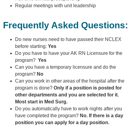
Regular meetings with unit leadership
Frequently Asked Questions:
Do new nurses need to have passed their NCLEX
before starting:
Yes
Do you have to have your AK RN Licensure for the
program?
Yes
Can you have a temporary licensure and do the
program?
No
Can you work in other areas of the hospital after the
program is done?
Only if a position is posted for
other departments and you are selected for it.
Most start in Med Surg.
Do you automatically have to work nights after you
have completed the program?
No. If there is a day
position you can apply for a day position.