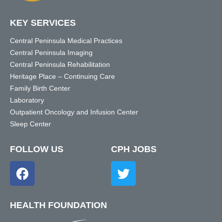
KEY SERVICES
Central Peninsula Medical Practices
Central Peninsula Imaging
Central Peninsula Rehabilitation
Heritage Place – Continuing Care
Family Birth Center
Laboratory
Outpatient Oncology and Infusion Center
Sleep Center
FOLLOW US
CPH JOBS
HEALTH FOUNDATION