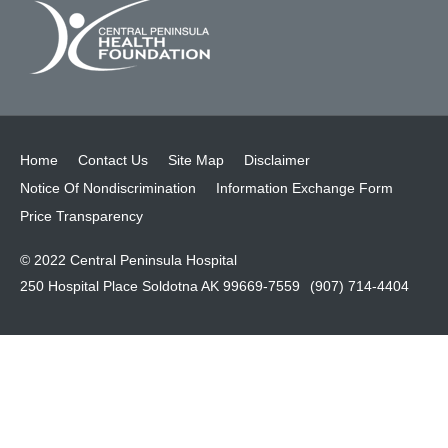
Home
Contact Us
Site Map
Disclaimer
Notice Of Nondiscrimination
Information Exchange Form
Price Transparency
© 2022 Central Peninsula Hospital
250 Hospital Place Soldotna AK 99669-7559
(907) 714-4404