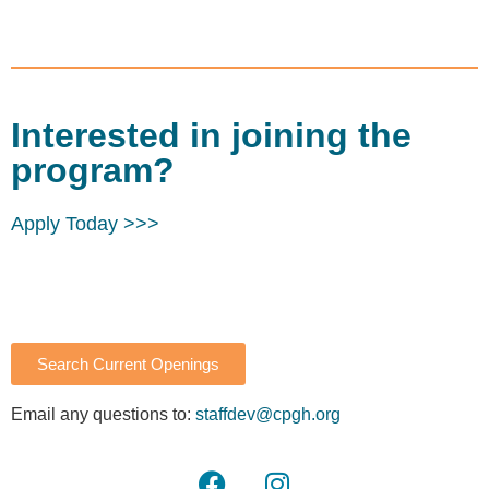
Interested in joining the
program?
Apply Today >>>
Search Current Openings
Email any questions to:
staffdev@cpgh.org