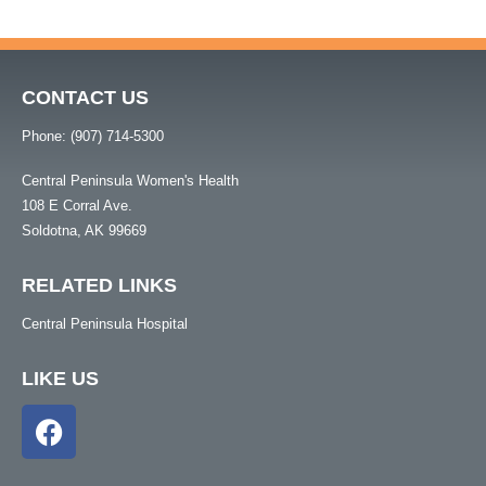
CONTACT US
Phone: (907) 714-5300
Central Peninsula Women's Health
108 E Corral Ave.
Soldotna, AK 99669
RELATED LINKS
Central Peninsula Hospital
LIKE US