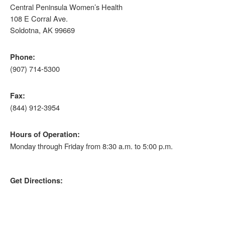
Central Peninsula Women’s Health
108 E Corral Ave.
Soldotna, AK 99669
Phone:
(907) 714-5300
Fax:
(844) 912-3954
Hours of Operation:
Monday through Friday from 8:30 a.m. to 5:00 p.m.
Get Directions: