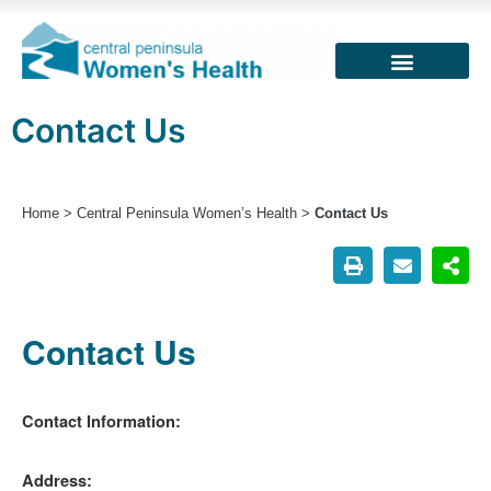
Contact Us
Home
>
Central Peninsula Women’s Health
>
Contact Us
Contact Us
Contact Information:
Address: